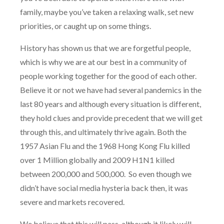
family, maybe you’ve taken a relaxing walk, set new
priorities, or caught up on some things.
History has shown us that we are forgetful people,
which is why we are at our best in a community of
people working together for the good of each other.
Believe it or not we have had several pandemics in the
last 80 years and although every situation is different,
they hold clues and provide precedent that we will get
through this, and ultimately thrive again. Both the
1957 Asian Flu and the 1968 Hong Kong Flu killed
over 1 Million globally and 2009 H1N1 killed
between 200,000 and 500,000.
So even though we
didn’t have social media hysteria back then, it was
severe and markets recovered.
We believe that this will pass, although it likely will