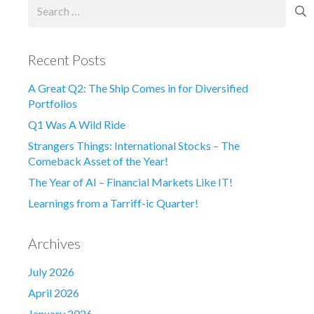
Search
for:
Recent Posts
A Great Q2: The Ship Comes in for Diversified
Portfolios
Q1 Was A Wild Ride
Strangers Things: International Stocks – The
Comeback Asset of the Year!
The Year of AI – Financial Markets Like IT!
Learnings from a Tarriff-ic Quarter!
Archives
July 2026
April 2026
January 2026