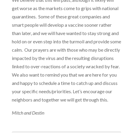
get worse as the markets come to grips with national
quarantines.
Some of these great companies and
smart people will develop a vaccine sooner rather
than later, and we will have wanted to stay strong and
hold on or even step into the turmoil and provide some
calm.
Our prayers are with those who may be directly
impacted by the virus and the resulting disruptions
linked to over-reactions of a society wracked by fear.
We also want to remind you that we are here for you
and happy to schedule a time to catch up and discuss
your specific needs/priorities. Let’s encourage our
neighbors and together we will get through this.
Mitch and Destin