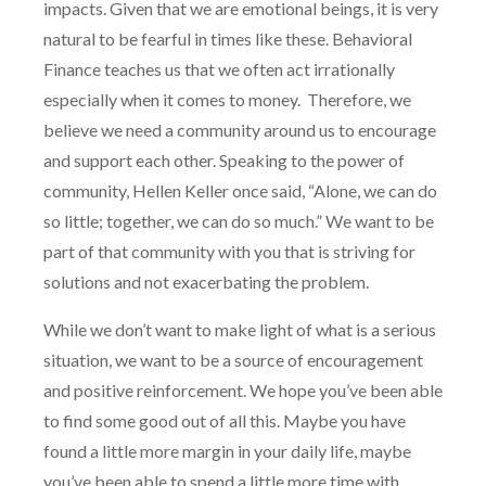
impacts. Given that we are emotional beings, it is very
natural to be fearful in times like these. Behavioral
Finance teaches us that we often act irrationally
especially when it comes to money.
Therefore, we
believe we need a community around us to encourage
and support each other. Speaking to the power of
community, Hellen Keller once said, “Alone, we can do
so little; together, we can do so much.” We want to be
part of that community with you that is striving for
solutions and not exacerbating the problem.
While we don’t want to make light of what is a serious
situation, we want to be a source of encouragement
and positive reinforcement. We hope you’ve been able
to find some good out of all this. Maybe you have
found a little more margin in your daily life, maybe
you’ve been able to spend a little more time with