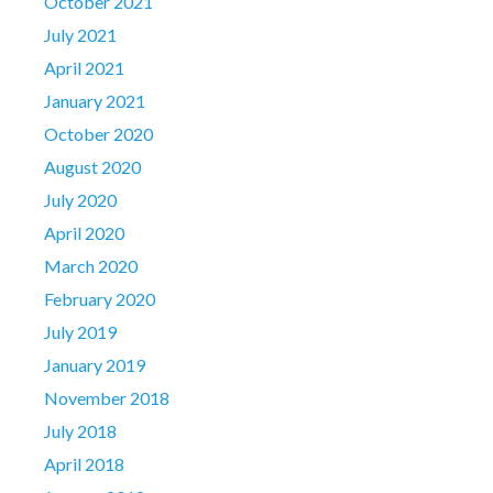
October 2021
July 2021
April 2021
January 2021
October 2020
August 2020
July 2020
April 2020
March 2020
February 2020
July 2019
January 2019
November 2018
July 2018
April 2018