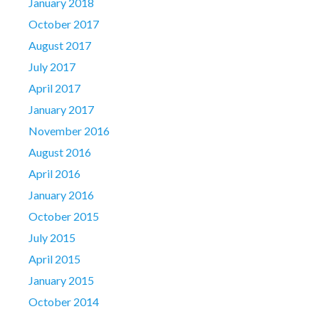
January 2018
October 2017
August 2017
July 2017
April 2017
January 2017
November 2016
August 2016
April 2016
January 2016
October 2015
July 2015
April 2015
January 2015
October 2014