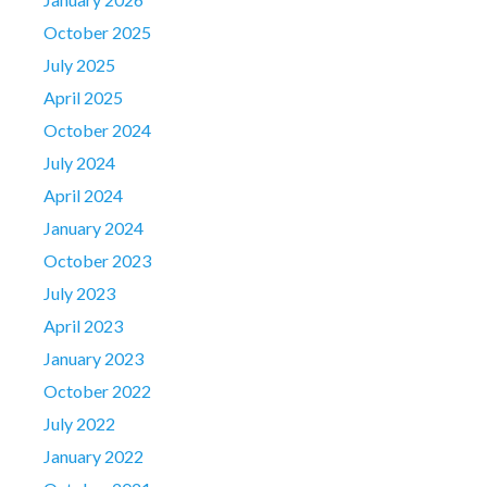
October 2025
July 2025
April 2025
October 2024
July 2024
April 2024
January 2024
October 2023
July 2023
April 2023
January 2023
October 2022
July 2022
January 2022