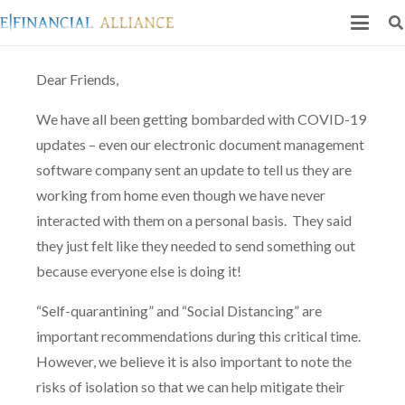
Dear Friends,
We have all been getting bombarded with COVID-19
updates – even our electronic document management
software company sent an update to tell us they are
working from home even though we have never
interacted with them on a personal basis.
They said
they just felt like they needed to send something out
because everyone else is doing it!
“Self-quarantining” and “Social Distancing” are
important recommendations during this critical time.
However, we believe it is also important to note the
risks of isolation so that we can help mitigate their