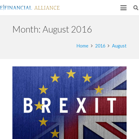
Month:
August 2016
Home
2016
August