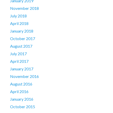
January 2019
November 2018
July 2018
April 2018
January 2018
October 2017
August 2017
July 2017
April 2017
January 2017
November 2016
August 2016
April 2016
January 2016
October 2015