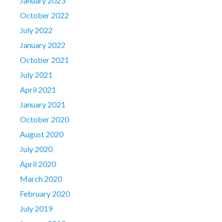
January 2023
October 2022
July 2022
January 2022
October 2021
July 2021
April 2021
January 2021
October 2020
August 2020
July 2020
April 2020
March 2020
February 2020
July 2019