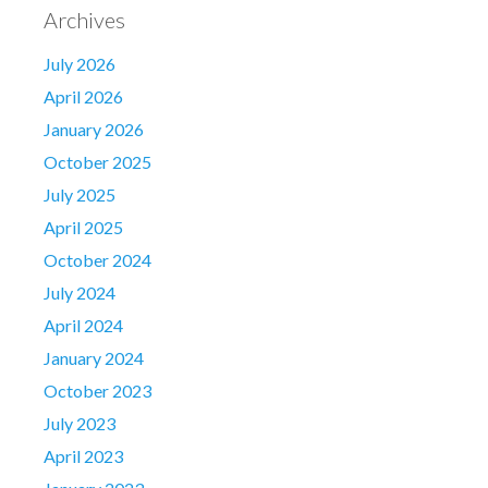
Archives
July 2026
April 2026
January 2026
October 2025
July 2025
April 2025
October 2024
July 2024
April 2024
January 2024
October 2023
July 2023
April 2023