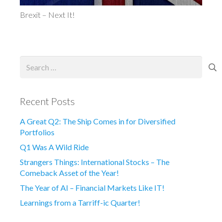
Brexit – Next It!
Search
for:
Recent Posts
A Great Q2: The Ship Comes in for Diversified
Portfolios
Q1 Was A Wild Ride
Strangers Things: International Stocks – The
Comeback Asset of the Year!
The Year of AI – Financial Markets Like IT!
Learnings from a Tarriff-ic Quarter!