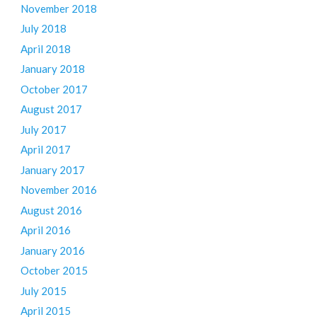
November 2018
July 2018
April 2018
January 2018
October 2017
August 2017
July 2017
April 2017
January 2017
November 2016
August 2016
April 2016
January 2016
October 2015
July 2015
April 2015