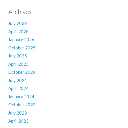
Archives
July 2026
April 2026
January 2026
October 2025
July 2025
April 2025
October 2024
July 2024
April 2024
January 2024
October 2023
July 2023
April 2023