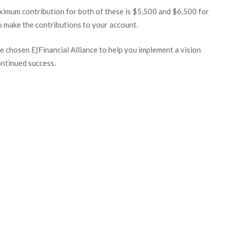
ximum contribution for both of these is $5,500 and $6,500 for
 make the contributions to your account.
 chosen E|Financial Alliance to help you implement a vision
ontinued success.