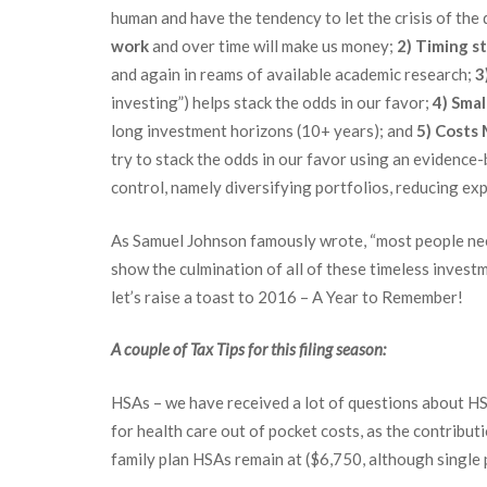
human and have the tendency to let the crisis of the
work
and over time will make us money;
2)
Timing st
and again in reams of available academic research;
3
investing”) helps stack the odds in our favor;
4)
Smal
long investment horizons (10+ years); and
5)
Costs 
try to stack the odds in our favor using an evidenc
control, namely diversifying portfolios, reducing exp
As Samuel Johnson famously wrote, “most people nee
show the culmination of all of these timeless invest
let’s raise a toast to 2016 – A Year to Remember!
A couple of Tax Tips for this filing season:
HSAs – we have received a lot of questions about HSA
for health care out of pocket costs, as the contribu
family plan HSAs remain at ($6,750, although single 