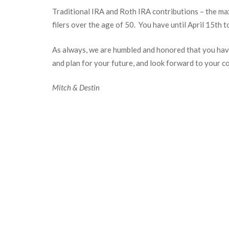
Traditional IRA and Roth IRA contributions – the ma
filers over the age of 50. You have until April 15
th
to
As always, we are humbled and honored that you have
and plan for your future, and look forward to your c
Mitch & Destin