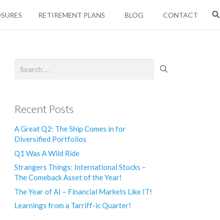
OSURES
RETIREMENT PLANS
BLOG
CONTACT
Search
for:
Recent Posts
A Great Q2: The Ship Comes in for
Diversified Portfolios
Q1 Was A Wild Ride
Strangers Things: International Stocks –
The Comeback Asset of the Year!
The Year of AI – Financial Markets Like IT!
Learnings from a Tarriff-ic Quarter!