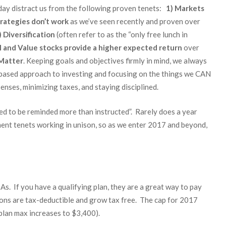
 day distract us from the following proven tenets:
1) Markets
rategies don’t work
as we’ve seen recently and proven over
)
Diversification
(often refer to as the “only free lunch in
l and Value stocks provide a higher expected return
over
Matter
. Keeping goals and objectives firmly in mind, we always
e-based approach to investing and focusing on the things we CAN
enses, minimizing taxes, and staying disciplined.
d to be reminded more than instructed”. Rarely does a year
ment tenets working in unison, so as we enter 2017 and beyond,
s. If you have a qualifying plan, they are a great way to pay
tions are tax-deductible and grow tax free. The cap for 2017
plan max increases to $3,400).