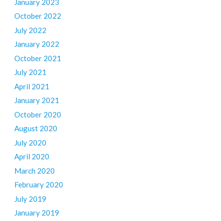
January 2023
October 2022
July 2022
January 2022
October 2021
July 2021
April 2021
January 2021
October 2020
August 2020
July 2020
April 2020
March 2020
February 2020
July 2019
January 2019