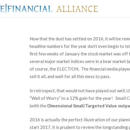
Now that the dust has settled on 2016, it will be re
headline numbers for the year don’t even begin to tel
first few weeks of January the stock market was off 
several major market indices were in a bear market (
of course, the ELECTION. The financial media played 
sell it all, and wait for all this mess to pass.
In retrospect, that would not have played out well.
“Wall of Worry” to a 12% gain for the year! Small C
(with the
Dimensional Small/Targeted Value outpa
2016 is actually the perfect illustration of our pla
start 2017, it is prudent to review the longstanding 