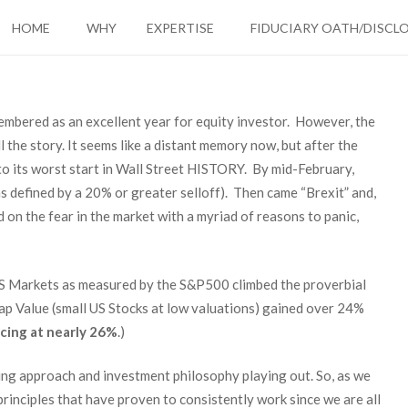
HOME
WHY
EXPERTISE
FIDUCIARY OATH/DISCL
membered as an excellent year for equity investor. However, the
l the story. It seems like a distant memory now, but after the
to its worst start in Wall Street HISTORY. By mid-February,
as defined by a 20% or greater selloff). Then came “Brexit” and,
on the fear in the market with a myriad of reasons to panic,
 US Markets as measured by the S&P500 climbed the proverbial
ap Value (small US Stocks at low valuations) gained over 24%
cing at nearly 26%
.)
nning approach and investment philosophy playing out. So, as we
principles that have proven to consistently work since we are all